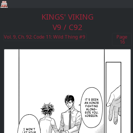
KINGS' VIKING
V9 / C92
Vol. 9, Ch. 92: Code 11: Wild Thing #9
Page
16