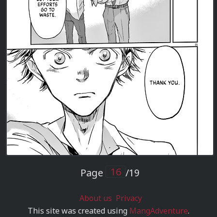
Page
/19
About us
Privacy
This site was created using
MangAdventure
.