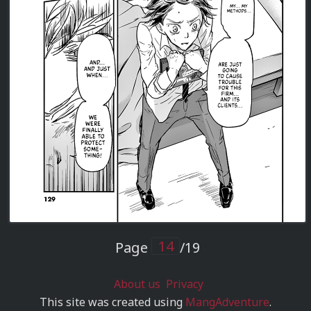
Page
/19
About us
Privacy
This site was created using
MangAdventure
.