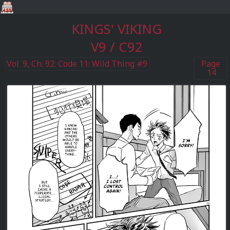
KINGS' VIKING
V9 / C92
Vol. 9, Ch. 92: Code 11: Wild Thing #9
Page
14