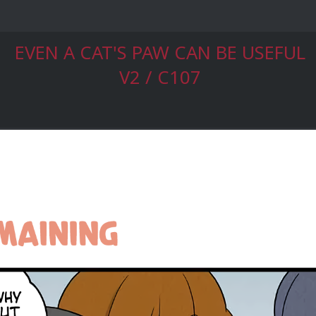
EVEN A CAT'S PAW CAN BE USEFUL
V2 / C107