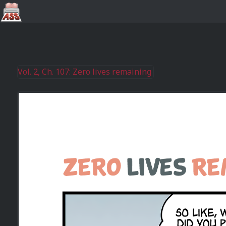
Vol. 2, Ch. 107: Zero lives remaining