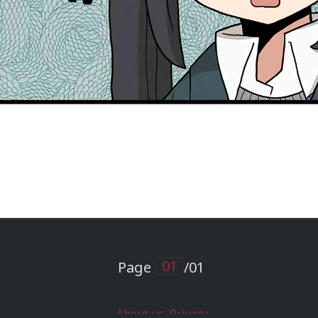
Page
/01
About us
Privacy