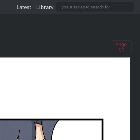
Latest
Library
Page
01