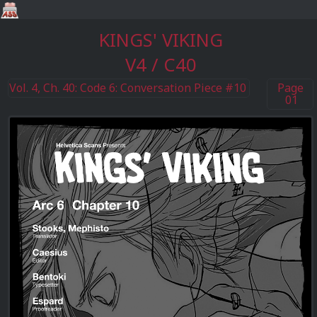
KINGS' VIKING
V4 / C40
Vol. 4, Ch. 40: Code 6: Conversation Piece #10
Page
01