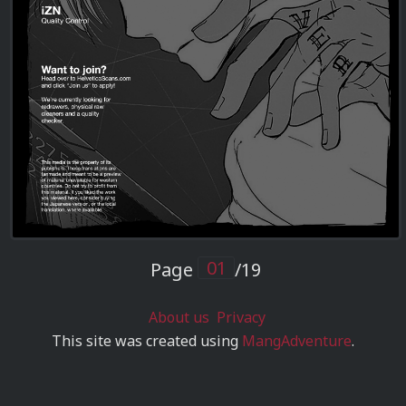
Page
/19
About us
Privacy
This site was created using
MangAdventure
.