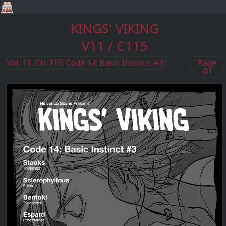
KINGS' VIKING
V11 / C115
Vol. 11, Ch. 115: Code 14: Basic Instinct #3
Page
01