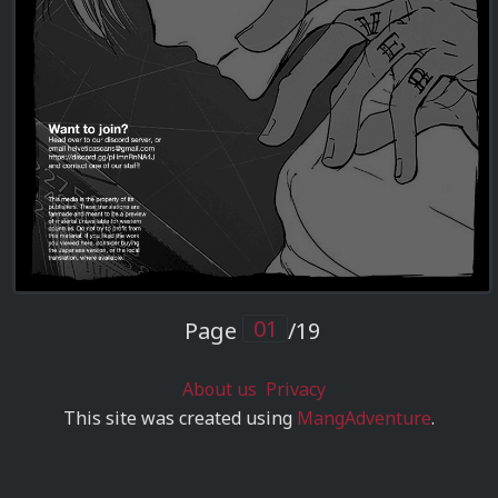
Page
/19
About us
Privacy
This site was created using
MangAdventure
.