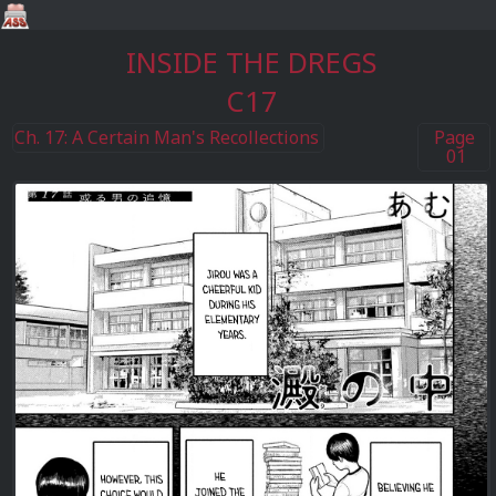
INSIDE THE DREGS
C17
Ch. 17: A Certain Man's Recollections
Page
01