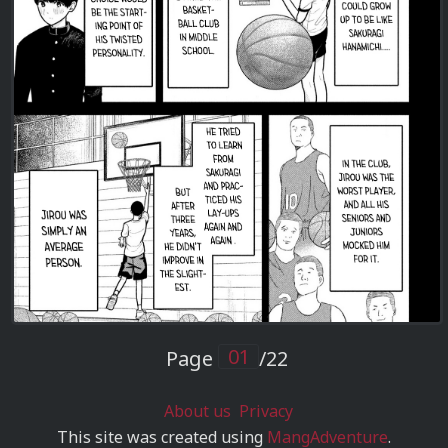
Page
/22
About us
Privacy
This site was created using
MangAdventure
.