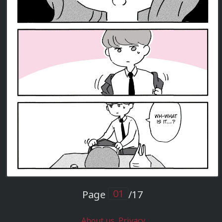
Page
/17
About us
Privacy