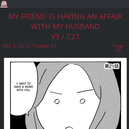
MY FRIEND IS HAVING AN AFFAIR
WITH MY HUSBAND
V3 / C21
Vol. 3, Ch. 21: Chapter 21
Page
01