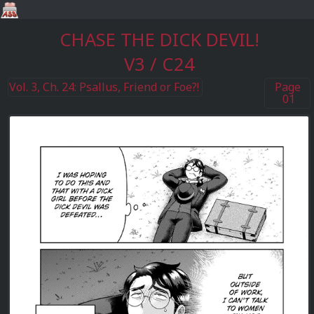
CHASE THE DICK DEVIL!
V3 / C24
Vol. 3, Ch. 24: Psallus, Friend or Foe?!
Page
01