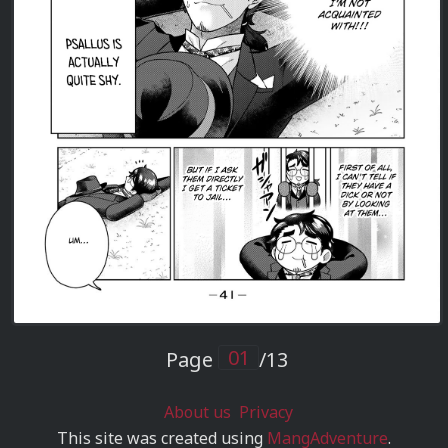
Page
/13
About us
Privacy
This site was created using
MangAdventure
.