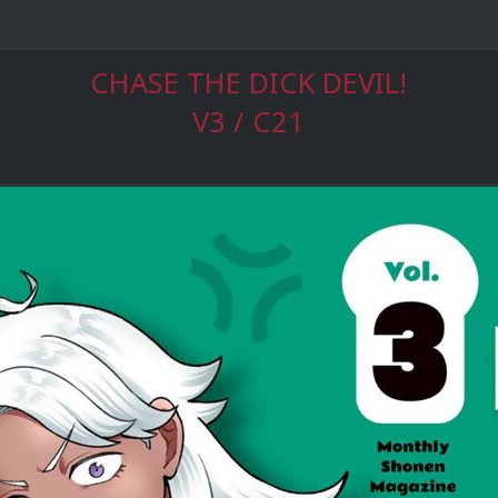
CHASE THE DICK DEVIL!
V3 / C21