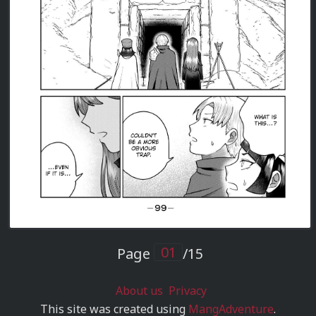
Page
/15
About us
Privacy
This site was created using
MangAdventure
.