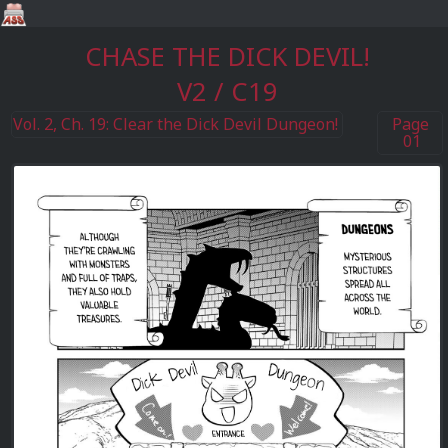
CHASE THE DICK DEVIL!
V2 / C19
Vol. 2, Ch. 19: Clear the Dick Devil Dungeon!
Page
01