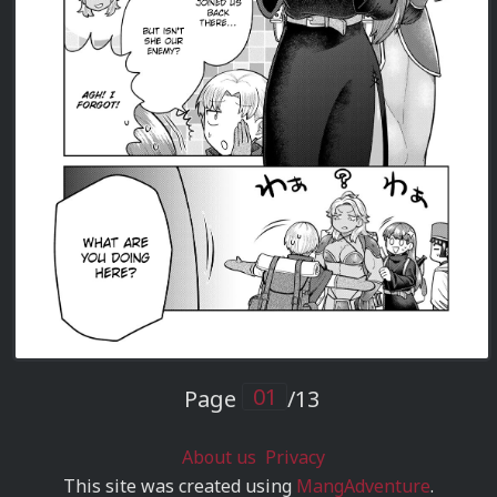
Page
/13
About us
Privacy
This site was created using
MangAdventure
.