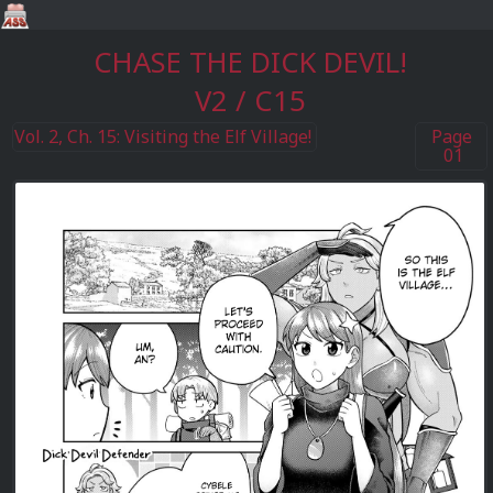
CHASE THE DICK DEVIL!
V2 / C15
Vol. 2, Ch. 15: Visiting the Elf Village!
Page
01